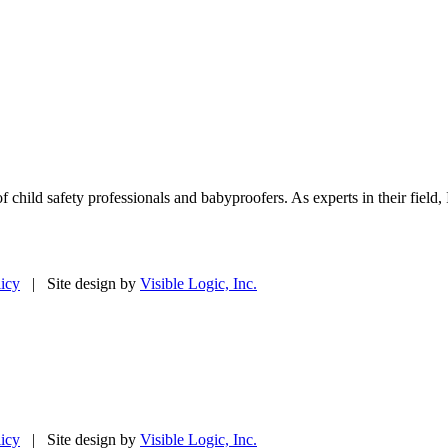
f child safety professionals and babyproofers. As experts in their fie
licy
| Site design by
Visible Logic, Inc.
licy
| Site design by
Visible Logic, Inc.