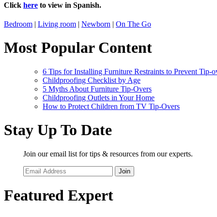
Click
here
to view in Spanish.
Bedroom
|
Living room
|
Newborn
|
On The Go
Most Popular Content
6 Tips for Installing Furniture Restraints to Prevent Tip-o
Childproofing Checklist by Age
5 Myths About Furniture Tip-Overs
Childproofing Outlets in Your Home
How to Protect Children from TV Tip-Overs
Stay Up To Date
Join our email list for tips & resources from our experts.
Join
Featured Expert