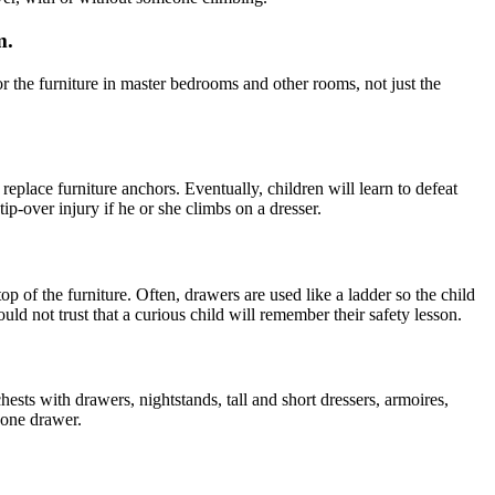
m.
 the furniture in master bedrooms and other rooms, not just the
place furniture anchors. Eventually, children will learn to defeat
 tip-over injury if he or she climbs on a dresser.
 of the furniture. Often, drawers are used like a ladder so the child
uld not trust that a curious child will remember their safety lesson.
sts with drawers, nightstands, tall and short dressers, armoires,
 one drawer.