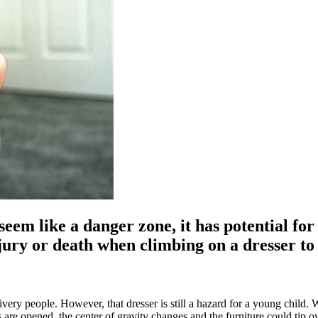
em like a danger zone, it has potential for 
njury or death when climbing on a dresser to
ivery people. However, that dresser is still a hazard for a young child
rs are opened, the center of gravity changes and the furniture could tip 