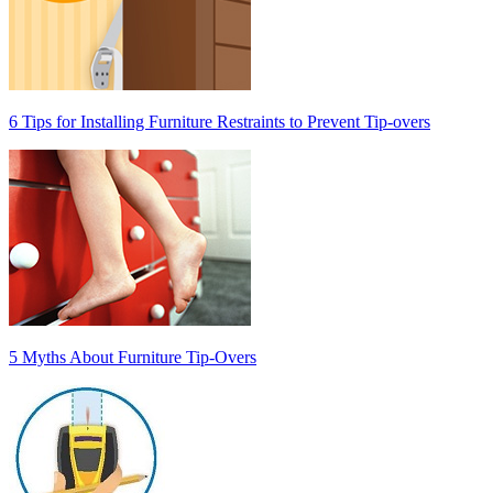
6 Tips for Installing Furniture Restraints to Prevent Tip-overs
5 Myths About Furniture Tip-Overs