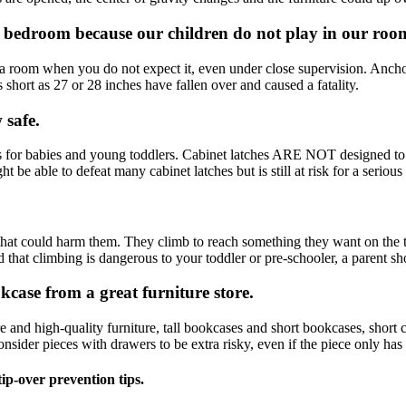
r bedroom because our children do not play in our roo
a room when you do not expect it, even under close supervision. Anchor
hort as 27 or 28 inches have fallen over and caused a fatality.
 safe.
s for babies and young toddlers. Cabinet latches ARE NOT designed to re
ht be able to defeat many cabinet latches but is still at risk for a serious
hat could harm them. They climb to reach something they want on the top
 that climbing is dangerous to your toddler or pre-schooler, a parent sho
case from a great furniture store.
nd high-quality furniture, tall bookcases and short bookcases, short che
nsider pieces with drawers to be extra risky, even if the piece only has
ip-over prevention tips.