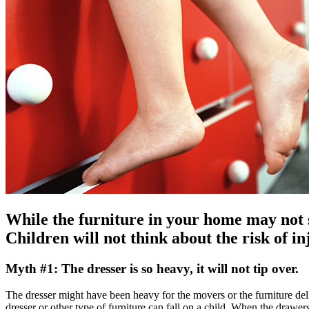
While the furniture in your home may not se
Children will not think about the risk of i
Myth #1: The dresser is so heavy, it will not tip over.
The dresser might have been heavy for the movers or the furniture del
dresser or other type of furniture can fall on a child. When the drawe