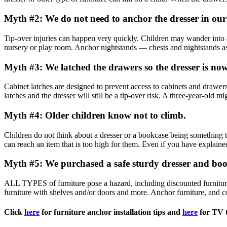
Myth #2: We do not need to anchor the dresser in ou
Tip-over injuries can happen very quickly. Children may wander into 
nursery or play room. Anchor nightstands — chests and nightstands as s
Myth #3: We latched the drawers so the dresser is now
Cabinet latches are designed to prevent access to cabinets and drawer
latches and the dresser will still be a tip-over risk. A three-year-old mig
Myth #4: Older children know not to climb.
Children do not think about a dresser or a bookcase being something t
can reach an item that is too high for them. Even if you have explained
Myth #5: We purchased a safe sturdy dresser and book
ALL TYPES of furniture pose a hazard, including discounted furniture a
furniture with shelves and/or doors and more. Anchor furniture, and co
Click
here
for furniture anchor installation tips and
here
for TV t