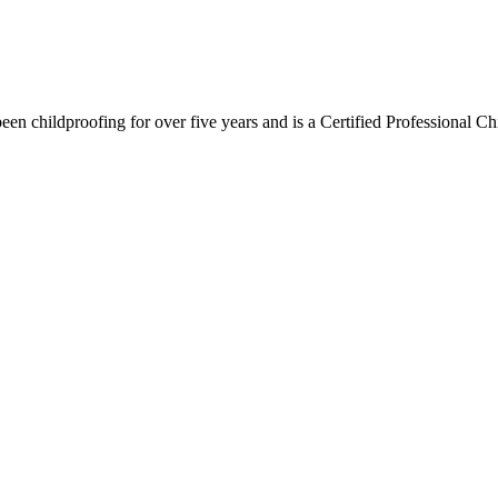
n childproofing for over five years and is a Certified Professional Ch