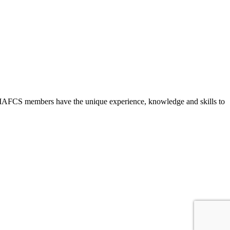
ld, IAFCS members have the unique experience, knowledge and skills to