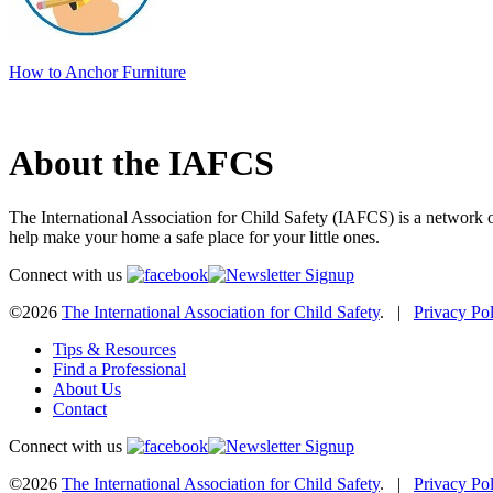
How to Anchor Furniture
About the IAFCS
The International Association for Child Safety (IAFCS) is a network o
help make your home a safe place for your little ones.
Connect with us
©2026
The International Association for Child Safety
. |
Privacy Po
Tips & Resources
Find a Professional
About Us
Contact
Connect with us
©2026
The International Association for Child Safety
. |
Privacy Po