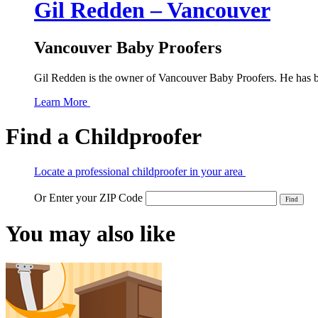
Gil Redden – Vancouver
Vancouver Baby Proofers
Gil Redden is the owner of Vancouver Baby Proofers. He has bee
Learn More
Find a Childproofer
Locate a professional childproofer in your area
Or Enter your ZIP Code
You may also like