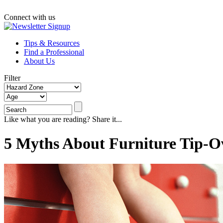
Connect with us
Tips & Resources
Find a Professional
About Us
Filter
Like what you are reading? Share it...
5 Myths About Furniture Tip-O