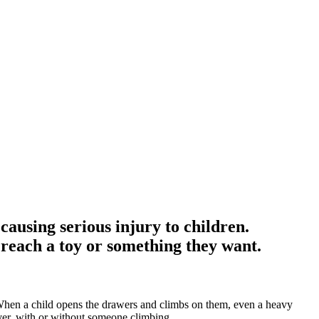
causing serious injury to children.
 reach a toy or something they want.
. When a child opens the drawers and climbs on them, even a heavy
over, with or without someone climbing.