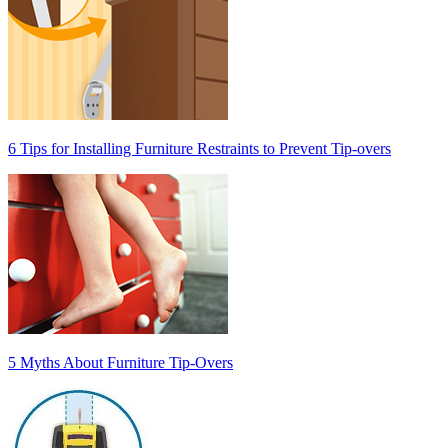
6 Tips for Installing Furniture Restraints to Prevent Tip-overs
5 Myths About Furniture Tip-Overs