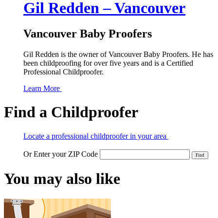
Gil Redden – Vancouver
Vancouver Baby Proofers
Gil Redden is the owner of Vancouver Baby Proofers. He has
been childproofing for over five years and is a Certified
Professional Childproofer.
Learn More
Find a Childproofer
Locate a professional childproofer in your area
Or Enter your ZIP Code
You may also like