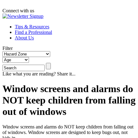
Connect with us
Tips & Resources
Find a Professional
About Us
Filter
Like what you are reading? Share it...
Window screens and alarms do
NOT keep children from falling
out of windows
Window screens and alarms do NOT keep children from falling out
of windows. Window screens are designed to keep bugs out, not
kids in.