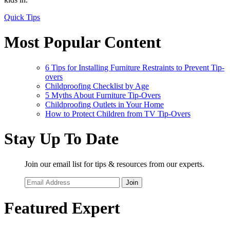
Quick Tips
Most Popular Content
6 Tips for Installing Furniture Restraints to Prevent Tip-
overs
Childproofing Checklist by Age
5 Myths About Furniture Tip-Overs
Childproofing Outlets in Your Home
How to Protect Children from TV Tip-Overs
Stay Up To Date
Join our email list for tips & resources from our experts.
Join
Featured Expert