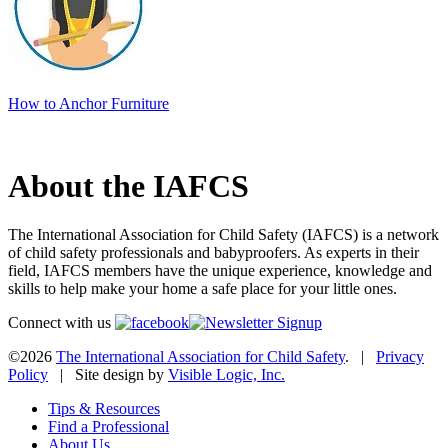
How to Anchor Furniture
About the IAFCS
The International Association for Child Safety (IAFCS) is a network
of child safety professionals and babyproofers. As experts in their
field, IAFCS members have the unique experience, knowledge and
skills to help make your home a safe place for your little ones.
Connect with us
©2026
The International Association for Child Safety
. |
Privacy
Policy
| Site design by
Visible Logic, Inc.
Tips & Resources
Find a Professional
About Us