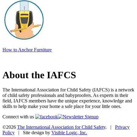
How to Anchor Furniture
About the IAFCS
The International Association for Child Safety (IAFCS) is a network
of child safety professionals and babyproofers. As experts in their
field, IAFCS members have the unique experience, knowledge and
skills to help make your home a safe place for your little ones.
Connect with us
©2026
The International Association for Child Safety
. |
Privacy
Policy
| Site design by
Visible Logic, Inc.