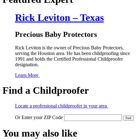
Rick Leviton – Texas
Precious Baby Protectors
Rick Leviton is the owner of Precious Baby Protectors,
serving the Houston area. He has been childproofing since
1991 and holds the Certified Professional Childproofer
designation.
Learn More
Find a Childproofer
Locate a professional childproofer in your area
Or Enter your ZIP Code
You may also like