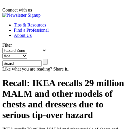
Connect with us
Tips & Resources
Find a Professional
About Us
Filter
Like what you are reading? Share it...
Recall: IKEA recalls 29 million
MALM and other models of
chests and dressers due to
serious tip-over hazard