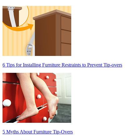
6 Tips for Installing Furniture Restraints to Prevent Tip-overs
5 Myths About Furniture Tip-Overs