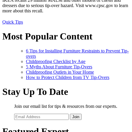
IKEA recalls 29 million MALM and other models of chests and
dressers due to serious tip-over hazard. Visit www.cpsc.gov to learn
more about this recall.
Quick Tips
Most Popular Content
6 Tips for Installing Furniture Restraints to Prevent Tip-
overs
Childproofing Checklist by Age
5 Myths About Furniture Tip-Overs
Childproofing Outlets in Your Home
How to Protect Children from TV Tip-Overs
Stay Up To Date
Join our email list for tips & resources from our experts.
Join
Featured Expert