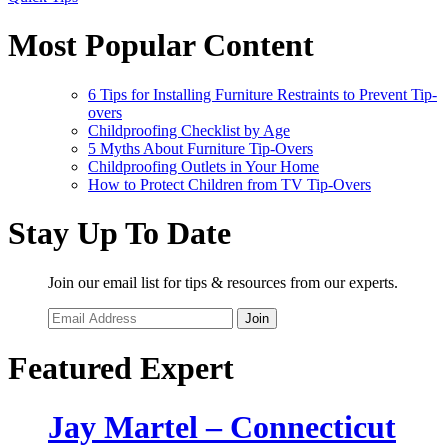
Most Popular Content
6 Tips for Installing Furniture Restraints to Prevent Tip-
overs
Childproofing Checklist by Age
5 Myths About Furniture Tip-Overs
Childproofing Outlets in Your Home
How to Protect Children from TV Tip-Overs
Stay Up To Date
Join our email list for tips & resources from our experts.
Join
Featured Expert
Jay Martel – Connecticut