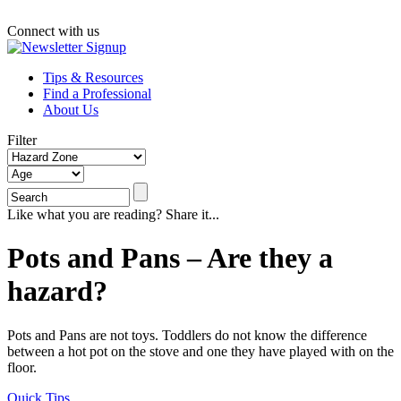
Connect with us
Tips & Resources
Find a Professional
About Us
Filter
Like what you are reading? Share it...
Pots and Pans – Are they a
hazard?
Pots and Pans are not toys. Toddlers do not know the difference
between a hot pot on the stove and one they have played with on the
floor.
Quick Tips