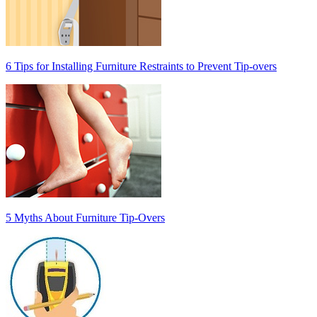
6 Tips for Installing Furniture Restraints to Prevent Tip-overs
5 Myths About Furniture Tip-Overs