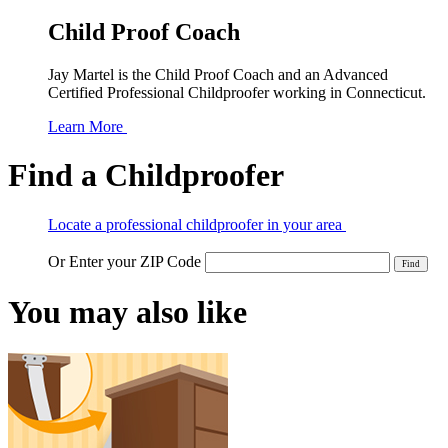
Child Proof Coach
Jay Martel is the Child Proof Coach and an Advanced
Certified Professional Childproofer working in Connecticut.
Learn More
Find a Childproofer
Locate a professional childproofer in your area
Or Enter your ZIP Code
You may also like