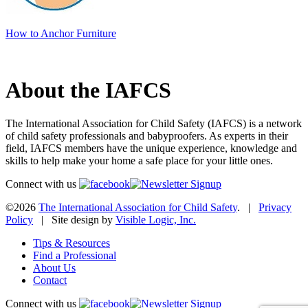
How to Anchor Furniture
About the IAFCS
The International Association for Child Safety (IAFCS) is a network
of child safety professionals and babyproofers. As experts in their
field, IAFCS members have the unique experience, knowledge and
skills to help make your home a safe place for your little ones.
Connect with us
©2026
The International Association for Child Safety
. |
Privacy
Policy
| Site design by
Visible Logic, Inc.
Tips & Resources
Find a Professional
About Us
Contact
Connect with us