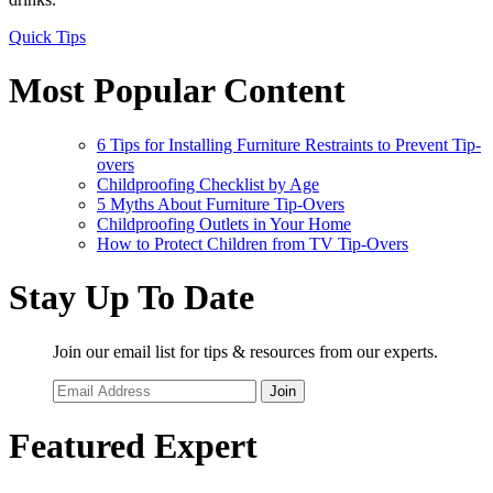
Quick Tips
Most Popular Content
6 Tips for Installing Furniture Restraints to Prevent Tip-
overs
Childproofing Checklist by Age
5 Myths About Furniture Tip-Overs
Childproofing Outlets in Your Home
How to Protect Children from TV Tip-Overs
Stay Up To Date
Join our email list for tips & resources from our experts.
Join
Featured Expert