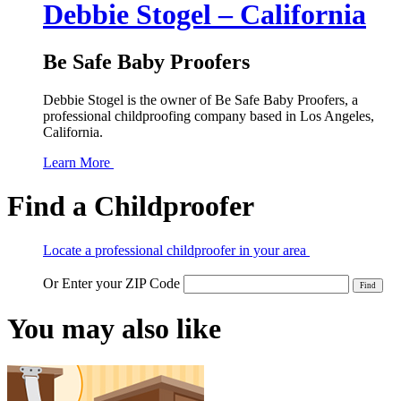
Debbie Stogel – California
Be Safe Baby Proofers
Debbie Stogel is the owner of Be Safe Baby Proofers, a
professional childproofing company based in Los Angeles,
California.
Learn More
Find a Childproofer
Locate a professional childproofer in your area
Or Enter your ZIP Code
You may also like