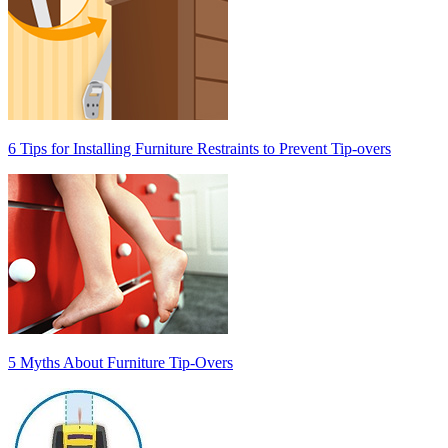
6 Tips for Installing Furniture Restraints to Prevent Tip-overs
5 Myths About Furniture Tip-Overs