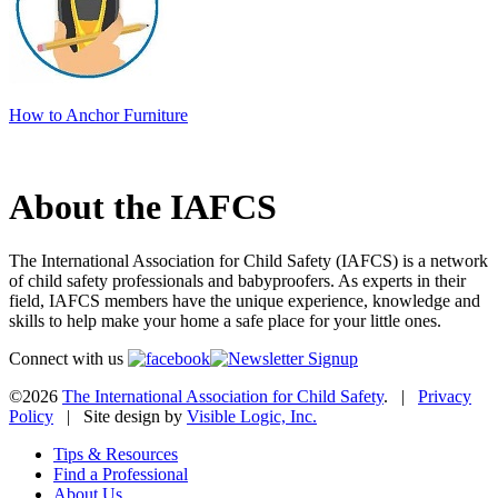
How to Anchor Furniture
About the IAFCS
The International Association for Child Safety (IAFCS) is a network
of child safety professionals and babyproofers. As experts in their
field, IAFCS members have the unique experience, knowledge and
skills to help make your home a safe place for your little ones.
Connect with us
©2026
The International Association for Child Safety
. |
Privacy
Policy
| Site design by
Visible Logic, Inc.
Tips & Resources
Find a Professional
About Us