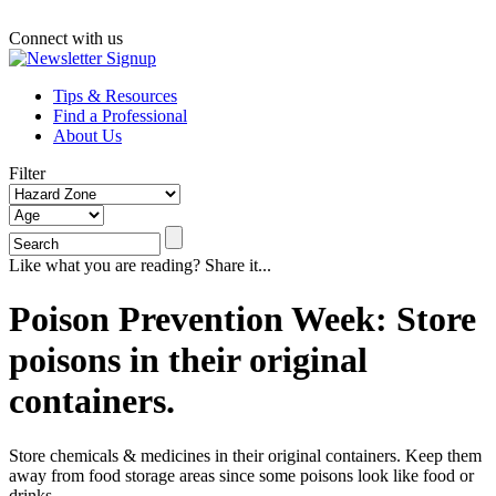
Connect with us
Tips & Resources
Find a Professional
About Us
Filter
Like what you are reading? Share it...
Poison Prevention Week: Store
poisons in their original
containers.
Store chemicals & medicines in their original containers. Keep them
away from food storage areas since some poisons look like food or
drinks.