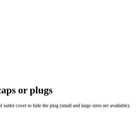
caps or plugs
of outlet cover to hide the plug (small and large sizes are available).