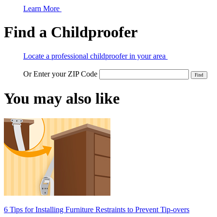
Learn More
Find a Childproofer
Locate a professional childproofer in your area
Or Enter your ZIP Code
You may also like
6 Tips for Installing Furniture Restraints to Prevent Tip-overs