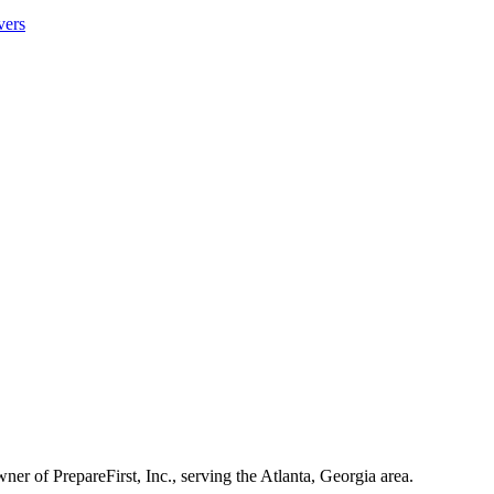
vers
ner of PrepareFirst, Inc., serving the Atlanta, Georgia area.