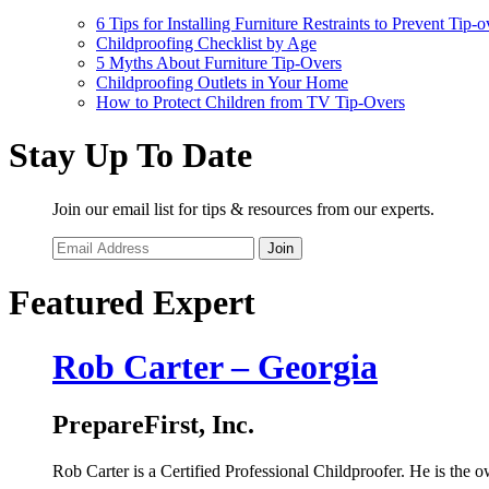
6 Tips for Installing Furniture Restraints to Prevent Tip-o
Childproofing Checklist by Age
5 Myths About Furniture Tip-Overs
Childproofing Outlets in Your Home
How to Protect Children from TV Tip-Overs
Stay Up To Date
Join our email list for tips & resources from our experts.
Join
Featured Expert
Rob Carter – Georgia
PrepareFirst, Inc.
Rob Carter is a Certified Professional Childproofer. He is the ow