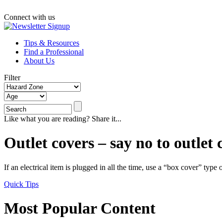
Connect with us
Tips & Resources
Find a Professional
About Us
Filter
Like what you are reading? Share it...
Outlet covers – say no to outlet 
If an electrical item is plugged in all the time, use a “box cover” type 
Quick Tips
Most Popular Content