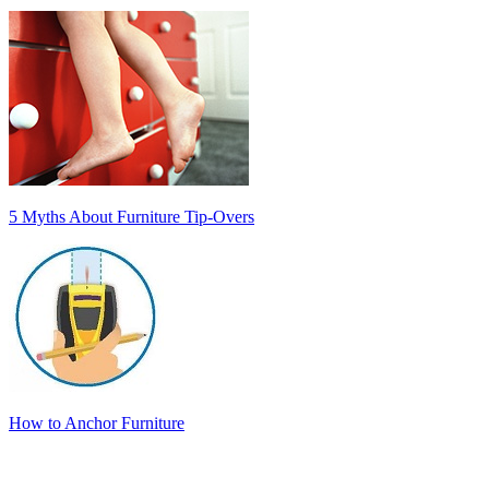
5 Myths About Furniture Tip-Overs
How to Anchor Furniture