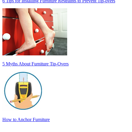
6 Tips for Installing Furniture Restraints to Prevent Tip-overs
5 Myths About Furniture Tip-Overs
How to Anchor Furniture