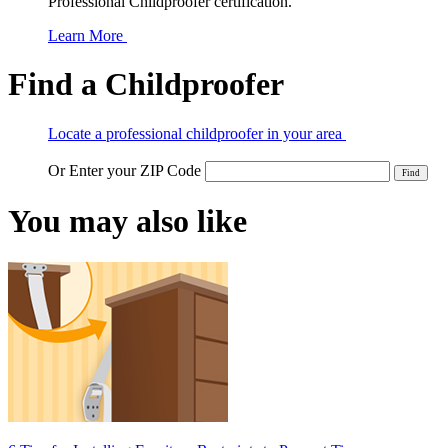
Professional Childproofer certification.
Learn More
Find a Childproofer
Locate a professional childproofer in your area
Or Enter your ZIP Code
You may also like