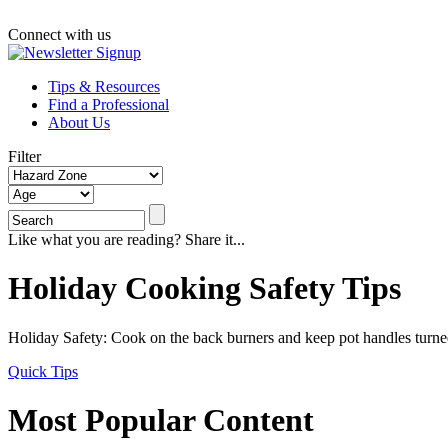
Connect with us
Tips & Resources
Find a Professional
About Us
Filter
Like what you are reading? Share it...
Holiday Cooking Safety Tips
Holiday Safety: Cook on the back burners and keep pot handles turned
Quick Tips
Most Popular Content