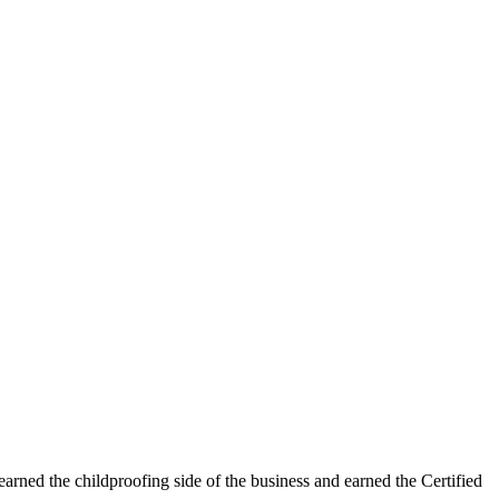
learned the childproofing side of the business and earned the Certified