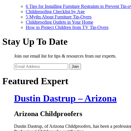
6 Tips for Installing Furniture Restraints to Prevent Tip-o
Childproofing Checklist by Age
5 Myths About Furniture Tip-Overs
Childproofing Outlets in Your Home
How to Protect Children from TV Tip-Overs
Stay Up To Date
Join our email list for tips & resources from our experts.
Join
Featured Expert
Dustin Dastrup – Arizona
Arizona Childproofers
Dustin Dastrup, of Arizona Childproofers, has been a professional