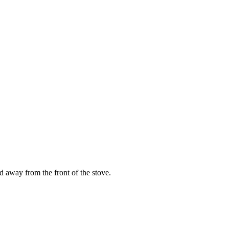
 away from the front of the stove.