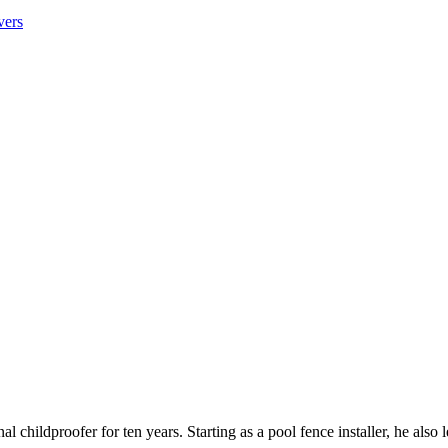
vers
 childproofer for ten years. Starting as a pool fence installer, he also 