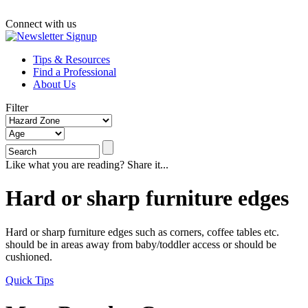
Connect with us
Tips & Resources
Find a Professional
About Us
Filter
Like what you are reading? Share it...
Hard or sharp furniture edges
Hard or sharp furniture edges such as corners, coffee tables etc.
should be in areas away from baby/toddler access or should be
cushioned.
Quick Tips