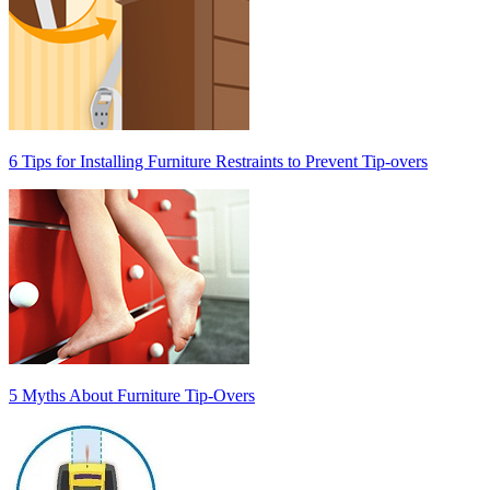
6 Tips for Installing Furniture Restraints to Prevent Tip-overs
5 Myths About Furniture Tip-Overs