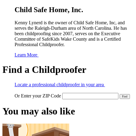
Child Safe Home, Inc.
Kenny Lynerd is the owner of Child Safe Home, Inc, and
serves the Raleigh-Durham area of North Carolina. He has
been childproofing since 2007, serves on the Executive
Committee of SafeKids Wake County and is a Certified
Professional Childproofer.
Learn More
Find a Childproofer
Locate a professional childproofer in your area
Or Enter your ZIP Code
You may also like