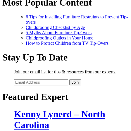
Most Popular Content
6 Tips for Installing Furniture Restraints to Prevent Tip-
overs
Childproofing Checklist by Age
5 Myths About Furniture Tip-Overs
Childproofing Outlets in Your Home
How to Protect Children from TV Tip-Overs
Stay Up To Date
Join our email list for tips & resources from our experts.
Join
Featured Expert
Kenny Lynerd – North
Carolina