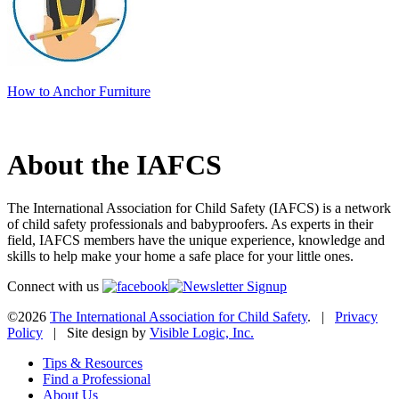
How to Anchor Furniture
About the IAFCS
The International Association for Child Safety (IAFCS) is a network
of child safety professionals and babyproofers. As experts in their
field, IAFCS members have the unique experience, knowledge and
skills to help make your home a safe place for your little ones.
Connect with us
©2026
The International Association for Child Safety
. |
Privacy
Policy
| Site design by
Visible Logic, Inc.
Tips & Resources
Find a Professional
About Us