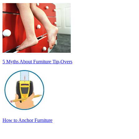
5 Myths About Furniture Tip-Overs
How to Anchor Furniture