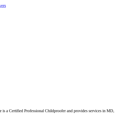
vers
s a Certified Professional Childproofer and provides services in MD