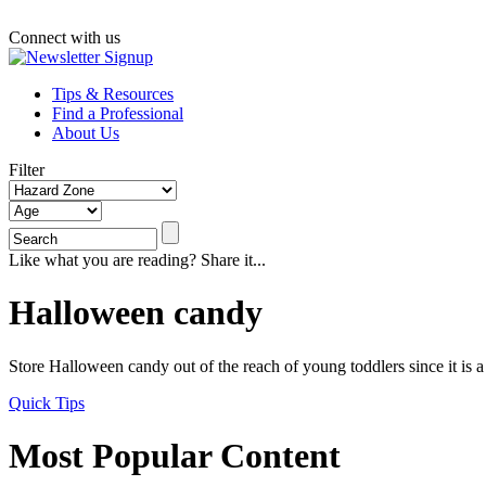
Connect with us
Tips & Resources
Find a Professional
About Us
Filter
Like what you are reading? Share it...
Halloween candy
Store Halloween candy out of the reach of young toddlers since it is 
Quick Tips
Most Popular Content