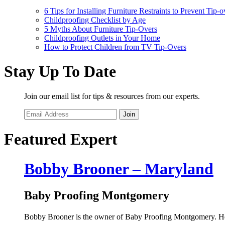
6 Tips for Installing Furniture Restraints to Prevent Tip-o
Childproofing Checklist by Age
5 Myths About Furniture Tip-Overs
Childproofing Outlets in Your Home
How to Protect Children from TV Tip-Overs
Stay Up To Date
Join our email list for tips & resources from our experts.
Join
Featured Expert
Bobby Brooner – Maryland
Baby Proofing Montgomery
Bobby Brooner is the owner of Baby Proofing Montgomery. He i