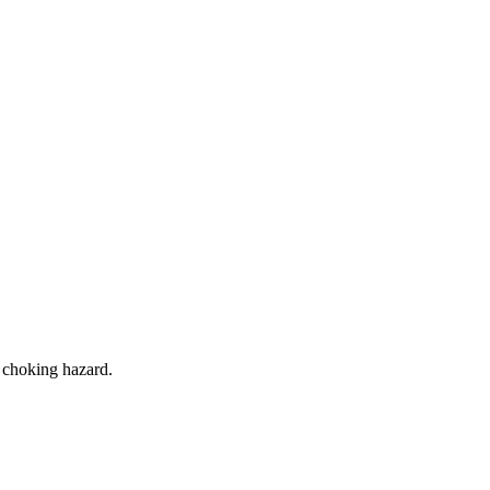
a choking hazard.