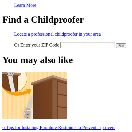
Learn More
Find a Childproofer
Locate a professional childproofer in your area
Or Enter your ZIP Code
You may also like
6 Tips for Installing Furniture Restraints to Prevent Tip-overs