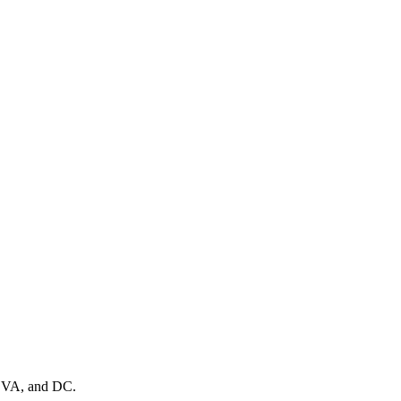
, VA, and DC.