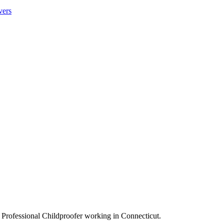
vers
 Professional Childproofer working in Connecticut.