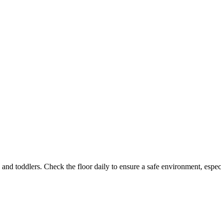
and toddlers. Check the floor daily to ensure a safe environment, espec