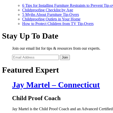
6 Tips for Installing Furniture Restraints to Prevent Tip-o
Childproofing Checklist by Age
5 Myths About Furniture Tip-Overs
Childproofing Outlets in Your Home
How to Protect Children from TV Tip-Overs
Stay Up To Date
Join our email list for tips & resources from our experts.
Join
Featured Expert
Jay Martel – Connecticut
Child Proof Coach
Jay Martel is the Child Proof Coach and an Advanced Certified