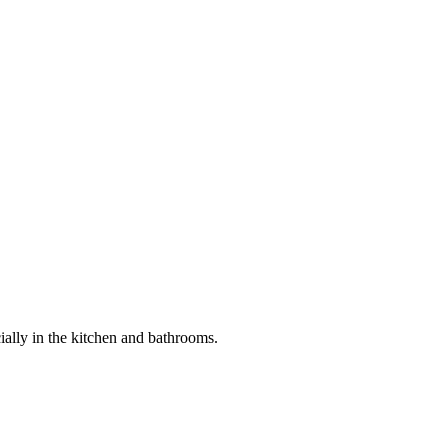
ially in the kitchen and bathrooms.