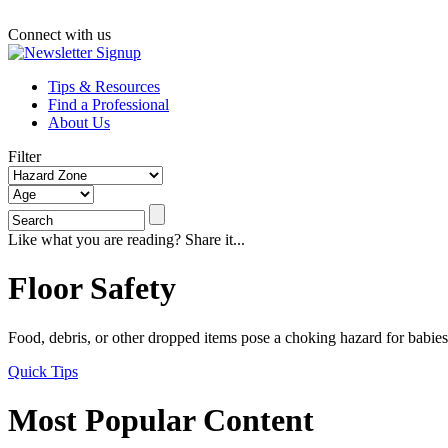
Connect with us
Tips & Resources
Find a Professional
About Us
Filter
Like what you are reading? Share it...
Floor Safety
Food, debris, or other dropped items pose a choking hazard for babies 
Quick Tips
Most Popular Content