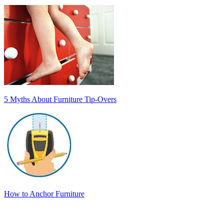
5 Myths About Furniture Tip-Overs
How to Anchor Furniture