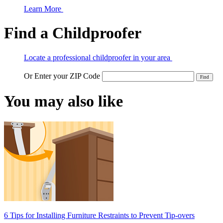
Learn More
Find a Childproofer
Locate a professional childproofer in your area
Or Enter your ZIP Code
You may also like
6 Tips for Installing Furniture Restraints to Prevent Tip-overs