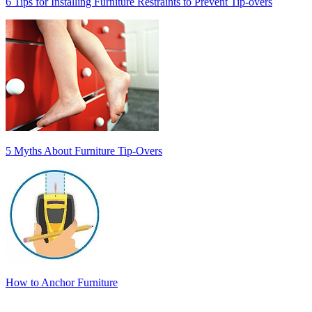
6 Tips for Installing Furniture Restraints to Prevent Tip-overs
5 Myths About Furniture Tip-Overs
How to Anchor Furniture