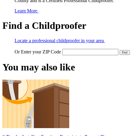
County and is a Certified Professional Childproofer.
Learn More
Find a Childproofer
Locate a professional childproofer in your area
Or Enter your ZIP Code
You may also like