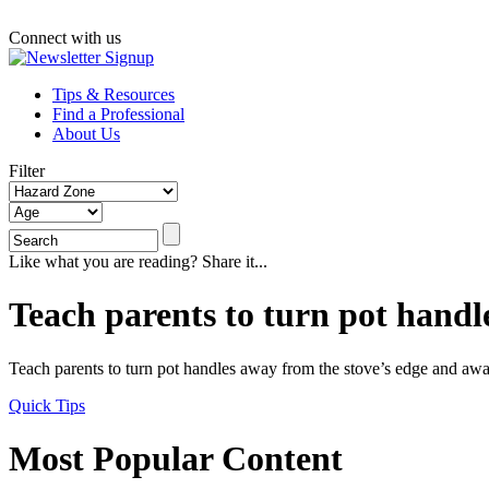
Connect with us
Tips & Resources
Find a Professional
About Us
Filter
Like what you are reading? Share it...
Teach parents to turn pot handl
Teach parents to turn pot handles away from the stove’s edge and aw
Quick Tips
Most Popular Content