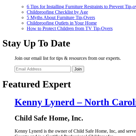
6 Tips for Installing Furniture Restraints to Prevent Tip-o
Childproofing Checklist by Age
5 Myths About Furniture Tip-Overs
Childproofing Outlets in Your Home
How to Protect Children from TV Tip-Overs
Stay Up To Date
Join our email list for tips & resources from our experts.
Join
Featured Expert
Kenny Lynerd – North Carol
Child Safe Home, Inc.
Kenny Lynerd is the owner of Child Safe Home, Inc, and serve