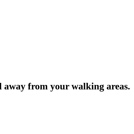
d away from your walking areas.