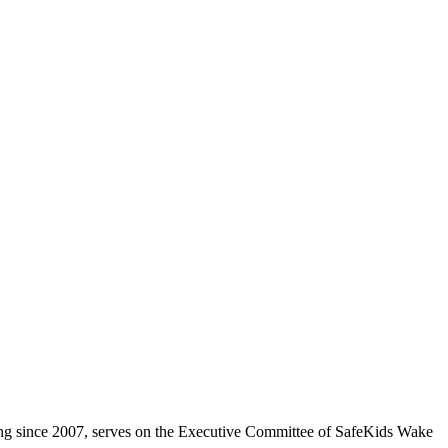
ing since 2007, serves on the Executive Committee of SafeKids Wake