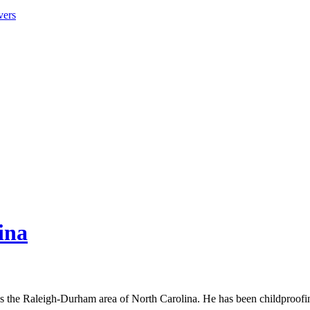
vers
ina
s the Raleigh-Durham area of North Carolina. He has been childproof