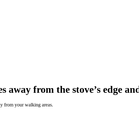
es away from the stove’s edge an
ay from your walking areas.