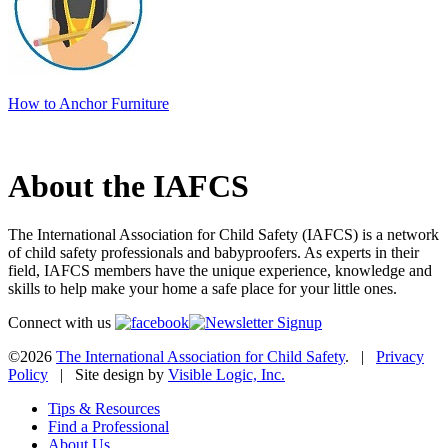
How to Anchor Furniture
About the IAFCS
The International Association for Child Safety (IAFCS) is a network
of child safety professionals and babyproofers. As experts in their
field, IAFCS members have the unique experience, knowledge and
skills to help make your home a safe place for your little ones.
Connect with us
©2026
The International Association for Child Safety
. |
Privacy
Policy
| Site design by
Visible Logic, Inc.
Tips & Resources
Find a Professional
About Us