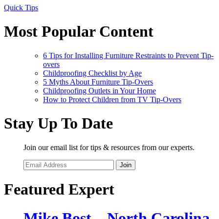
Quick Tips
Most Popular Content
6 Tips for Installing Furniture Restraints to Prevent Tip-
overs
Childproofing Checklist by Age
5 Myths About Furniture Tip-Overs
Childproofing Outlets in Your Home
How to Protect Children from TV Tip-Overs
Stay Up To Date
Join our email list for tips & resources from our experts.
Join
Featured Expert
Mike Bost – North Carolina