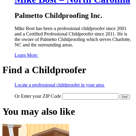
Palmetto Childproofing Inc.
Mike Bost has been a professional childproofer since 2001
and a Certified Professional Childproofer since 2011. He is
the owner of Palmetto Childproofing which serves Charlotte,
NC and the surrounding areas.
Learn More
Find a Childproofer
Locate a professional childproofer in your area
Or Enter your ZIP Code
You may also like