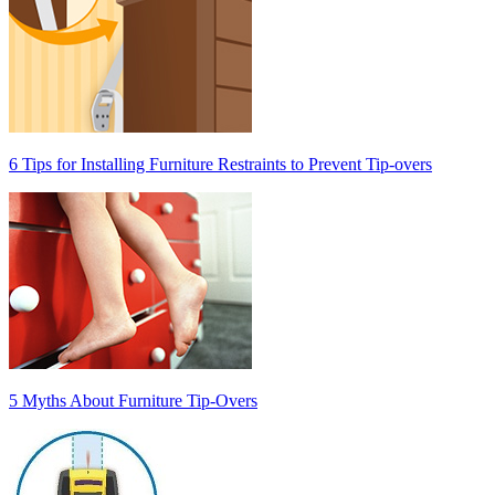
6 Tips for Installing Furniture Restraints to Prevent Tip-overs
5 Myths About Furniture Tip-Overs