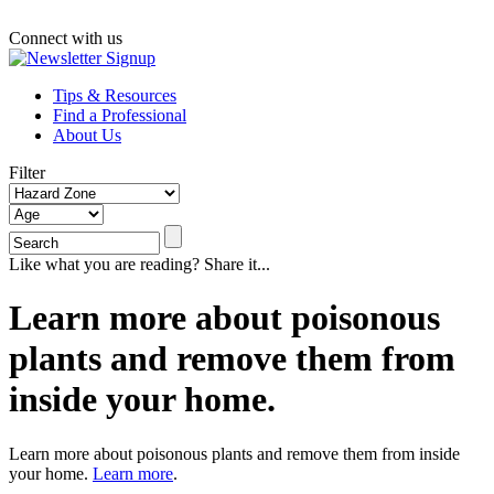
Connect with us
Tips & Resources
Find a Professional
About Us
Filter
Like what you are reading? Share it...
Learn more about poisonous
plants and remove them from
inside your home.
Learn more about poisonous plants and remove them from inside
your home.
Learn more
.