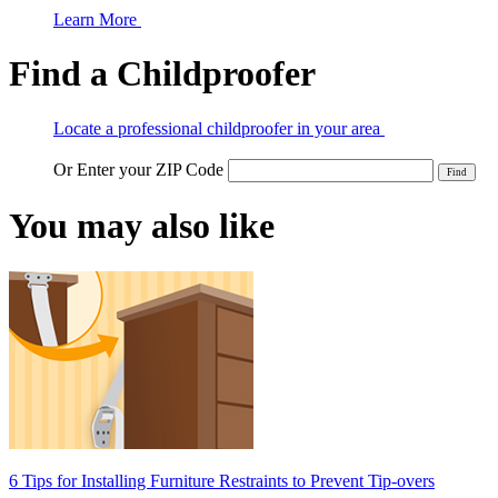
Learn More
Find a Childproofer
Locate a professional childproofer in your area
Or Enter your ZIP Code
You may also like
6 Tips for Installing Furniture Restraints to Prevent Tip-overs