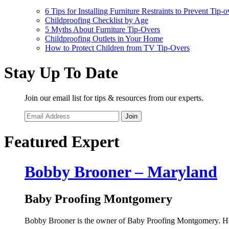
6 Tips for Installing Furniture Restraints to Prevent Tip-o
Childproofing Checklist by Age
5 Myths About Furniture Tip-Overs
Childproofing Outlets in Your Home
How to Protect Children from TV Tip-Overs
Stay Up To Date
Join our email list for tips & resources from our experts.
Join
Featured Expert
Bobby Brooner – Maryland
Baby Proofing Montgomery
Bobby Brooner is the owner of Baby Proofing Montgomery. He i