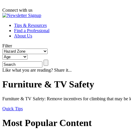
Connect with us
Tips & Resources
Find a Professional
About Us
Filter
Like what you are reading? Share it...
Furniture & TV Safety
Furniture & TV Safety: Remove incentives for climbing that may be loc
Quick Tips
Most Popular Content