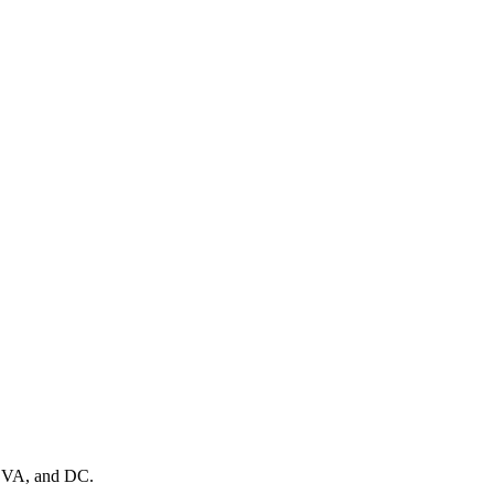
, VA, and DC.