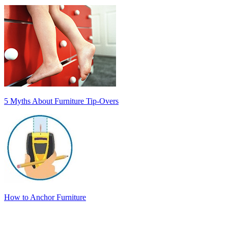
5 Myths About Furniture Tip-Overs
How to Anchor Furniture