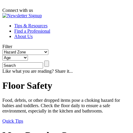
Connect with us
Tips & Resources
Find a Professional
About Us
Filter
Like what you are reading? Share it...
Floor Safety
Food, debris, or other dropped items pose a choking hazard for
babies and toddlers. Check the floor daily to ensure a safe
environment, especially in the kitchen and bathrooms.
Quick Tips