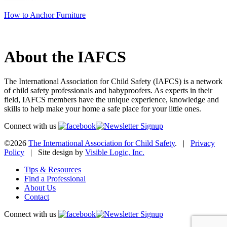
How to Anchor Furniture
About the IAFCS
The International Association for Child Safety (IAFCS) is a network
of child safety professionals and babyproofers. As experts in their
field, IAFCS members have the unique experience, knowledge and
skills to help make your home a safe place for your little ones.
Connect with us
©2026
The International Association for Child Safety
. |
Privacy
Policy
| Site design by
Visible Logic, Inc.
Tips & Resources
Find a Professional
About Us
Contact
Connect with us