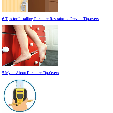
6 Tips for Installing Furniture Restraints to Prevent Tip-overs
5 Myths About Furniture Tip-Overs