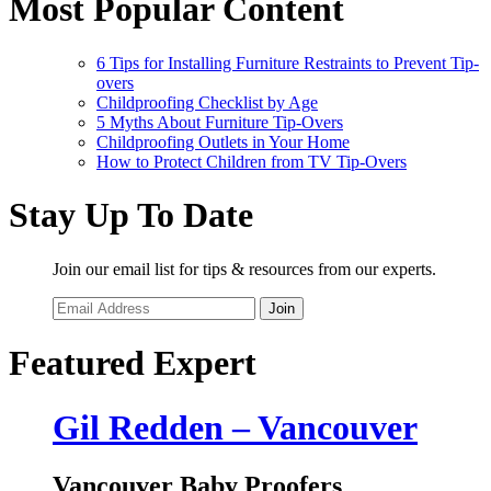
Most Popular Content
6 Tips for Installing Furniture Restraints to Prevent Tip-
overs
Childproofing Checklist by Age
5 Myths About Furniture Tip-Overs
Childproofing Outlets in Your Home
How to Protect Children from TV Tip-Overs
Stay Up To Date
Join our email list for tips & resources from our experts.
Join
Featured Expert
Gil Redden – Vancouver
Vancouver Baby Proofers