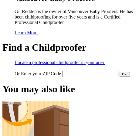
Gil Redden is the owner of Vancouver Baby Proofers. He has
been childproofing for over five years and is a Certified
Professional Childproofer.
Learn More
Find a Childproofer
Locate a professional childproofer in your area
Or Enter your ZIP Code
You may also like