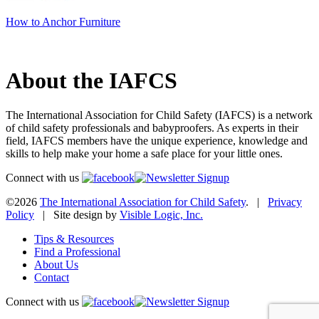
How to Anchor Furniture
About the IAFCS
The International Association for Child Safety (IAFCS) is a network
of child safety professionals and babyproofers. As experts in their
field, IAFCS members have the unique experience, knowledge and
skills to help make your home a safe place for your little ones.
Connect with us
©2026
The International Association for Child Safety
. |
Privacy
Policy
| Site design by
Visible Logic, Inc.
Tips & Resources
Find a Professional
About Us
Contact
Connect with us