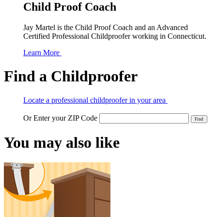
Child Proof Coach
Jay Martel is the Child Proof Coach and an Advanced
Certified Professional Childproofer working in Connecticut.
Learn More
Find a Childproofer
Locate a professional childproofer in your area
Or Enter your ZIP Code
You may also like