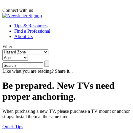
Connect with us
Tips & Resources
Find a Professional
About Us
Filter
Like what you are reading? Share it...
Be prepared. New TVs need
proper anchoring.
When purchasing a new TV, please purchase a TV mount or anchor
straps. Install them at the same time.
Quick Tips