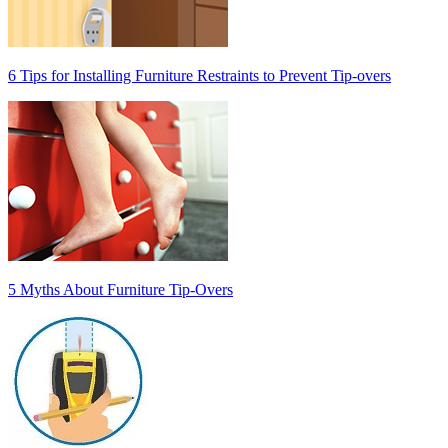
6 Tips for Installing Furniture Restraints to Prevent Tip-overs
5 Myths About Furniture Tip-Overs