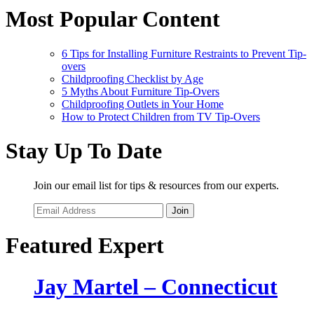
Most Popular Content
6 Tips for Installing Furniture Restraints to Prevent Tip-
overs
Childproofing Checklist by Age
5 Myths About Furniture Tip-Overs
Childproofing Outlets in Your Home
How to Protect Children from TV Tip-Overs
Stay Up To Date
Join our email list for tips & resources from our experts.
Join
Featured Expert
Jay Martel – Connecticut