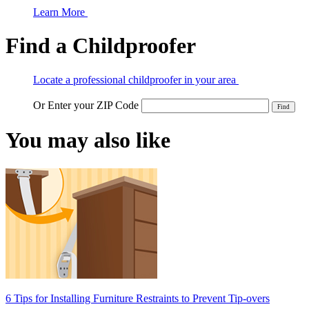
Learn More
Find a Childproofer
Locate a professional childproofer in your area
Or Enter your ZIP Code
You may also like
6 Tips for Installing Furniture Restraints to Prevent Tip-overs