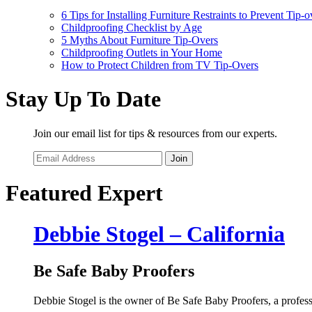
6 Tips for Installing Furniture Restraints to Prevent Tip-o
Childproofing Checklist by Age
5 Myths About Furniture Tip-Overs
Childproofing Outlets in Your Home
How to Protect Children from TV Tip-Overs
Stay Up To Date
Join our email list for tips & resources from our experts.
Join
Featured Expert
Debbie Stogel – California
Be Safe Baby Proofers
Debbie Stogel is the owner of Be Safe Baby Proofers, a profes