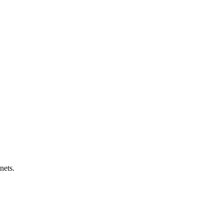
nets.