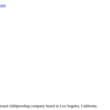
vers
sional childproofing company based in Los Angeles, California.