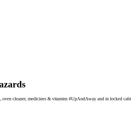
azards
ds, oven cleaner, medicines & vitamins #UpAndAway and in locked cabi