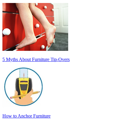
5 Myths About Furniture Tip-Overs
How to Anchor Furniture