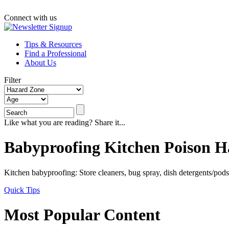
Connect with us
Tips & Resources
Find a Professional
About Us
Filter
Like what you are reading? Share it...
Babyproofing Kitchen Poison H
Kitchen babyproofing: Store cleaners, bug spray, dish detergents/po
Quick Tips
Most Popular Content